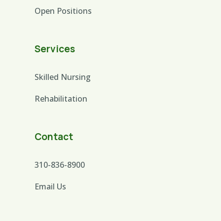
Open Positions
Services
Skilled Nursing
Rehabilitation
Contact
310-836-8900
Email Us