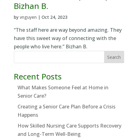
Bizhan B.
by
vnguyen
|
Oct 24, 2023
“The staff here are way beyond amazing. They
have this sweet way of connecting with the
people who live here.” Bizhan B.
Search
Recent Posts
What Makes Someone Feel at Home in
Senior Care?
Creating a Senior Care Plan Before a Crisis
Happens
How Skilled Nursing Care Supports Recovery
and Long-Term Well-Being