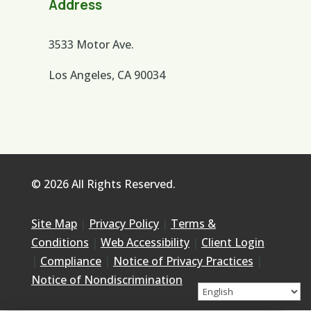
Address
3533 Motor Ave.
Los Angeles, CA 90034
© 2026 All Rights Reserved.
Site Map
|
Privacy Policy
|
Terms &
Conditions
|
Web Accessibility
|
Client Login
|
Compliance
|
Notice of Privacy Practices
|
Notice of Nondiscrimination