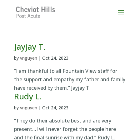
Skip
to
content
Jayjay T.
by
vnguyen
|
Oct 24, 2023
“I am thankful to all Fountain View staff for
the support and empathy my father and family
have received by them.” Jayjay T.
Rudy L.
by
vnguyen
|
Oct 24, 2023
“They do their absolute best and are very
present…I will never forget the people here
and the final sunrise with my dad.” Rudy L.