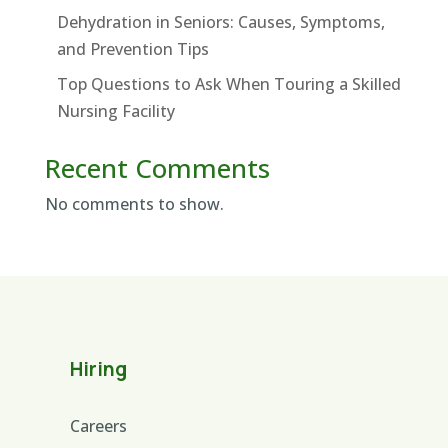
Dehydration in Seniors: Causes, Symptoms,
and Prevention Tips
Top Questions to Ask When Touring a Skilled
Nursing Facility
Recent Comments
No comments to show.
Hiring
Careers