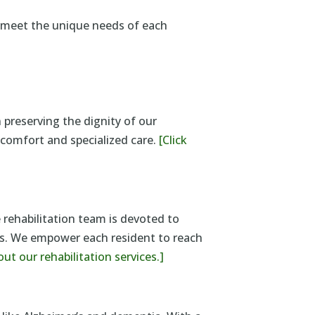
o meet the unique needs of each
 preserving the dignity of our
s comfort and specialized care.
[Click
 rehabilitation team is devoted to
eds. We empower each resident to reach
out our rehabilitation services.]