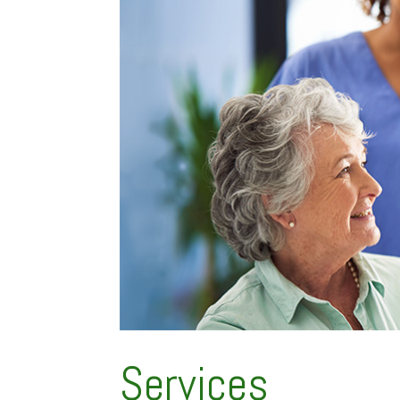
Services