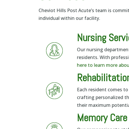
Cheviot Hills Post Acute’s team is commi
individual within our facility.
Nursing Serv
Our nursing department 
residents. With professi
here to learn more abou
Rehabilitatio
Each resident comes to 
crafting personalized t
their maximum potentia
Memory Care