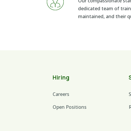
Our compassionate staff
dedicated team of train
maintained, and their qu
Hiring
Careers
S
Open Positions
R