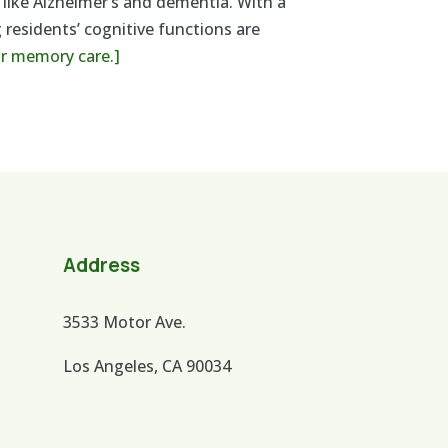
 like Alzheimer’s and dementia. With a
 residents’ cognitive functions are
ur memory care.]
Address
3533 Motor Ave.
Los Angeles, CA 90034