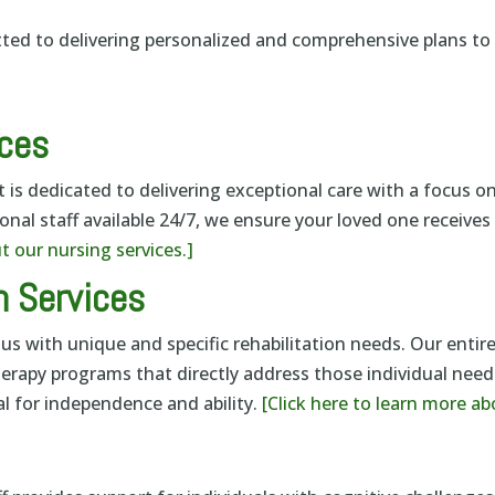
tted to delivering personalized and comprehensive plans t
ices
is dedicated to delivering exceptional care with a focus on
onal staff available 24/7, we ensure your loved one receive
t our nursing services.]
n Services
us with unique and specific rehabilitation needs. Our entire
herapy programs that directly address those individual ne
l for independence and ability.
[Click here to learn more ab