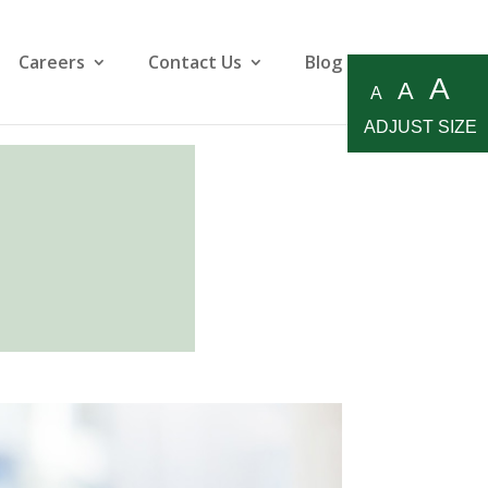
Careers
Contact Us
Blog
A
A
A
ADJUST SIZE