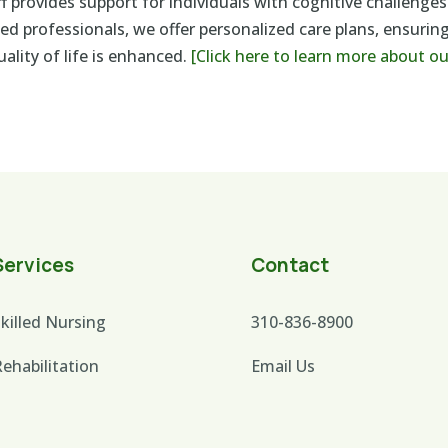
 provides support for individuals with cognitive challenges
ed professionals, we offer personalized care plans, ensuring
ality of life is enhanced.
[Click here to learn more about o
Services
Contact
killed Nursing
310-836-8900
ehabilitation
Email Us