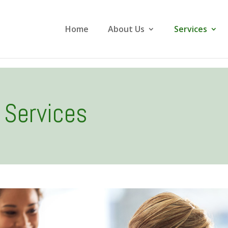
Home
About Us
Services
Services