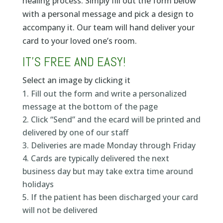
healing process. Simply fill out the form below
with a personal message and pick a design to
accompany it. Our team will hand deliver your
card to your loved one’s room.
IT’S FREE AND EASY!
Select an image by clicking it
Fill out the form and write a personalized
message at the bottom of the page
Click “Send” and the ecard will be printed and
delivered by one of our staff
Deliveries are made Monday through Friday
Cards are typically delivered the next
business day but may take extra time around
holidays
If the patient has been discharged your card
will not be delivered