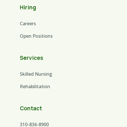
Hiring
Careers
Open Positions
Services
Skilled Nursing
Rehabilitation
Contact
310-836-8900