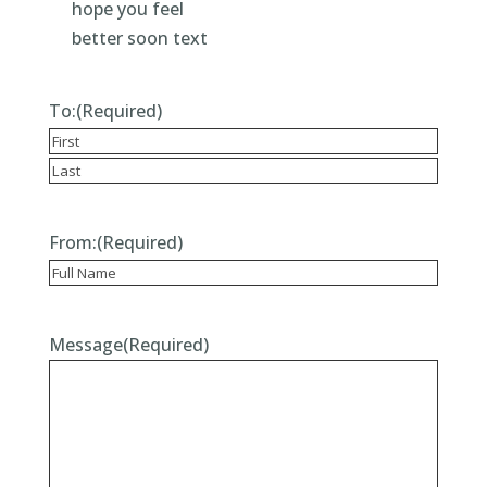
To:
(Required)
First
Last
From:
(Required)
Recipient
Message
(Required)