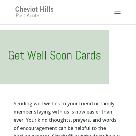
Skip
to
content
Get Well Soon Cards
Sending well wishes to your friend or family
member staying with us is now easier than
ever. Your kind thoughts, prayers, and words
of encouragement can be helpful to the