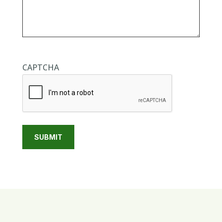
CAPTCHA