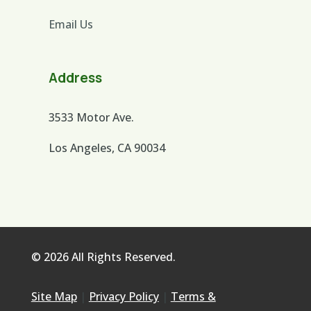
Email Us
Address
3533 Motor Ave.
Los Angeles, CA 90034
© 2026 All Rights Reserved.
Site Map
|
Privacy Policy
|
Terms &