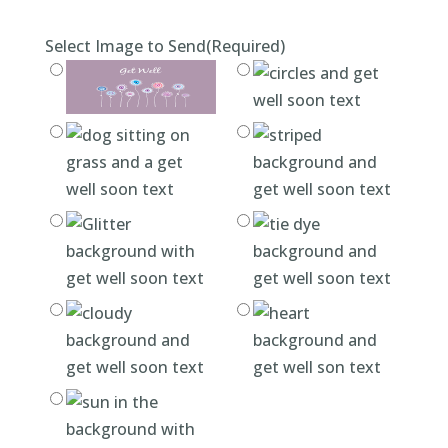
Select Image to Send
(Required)